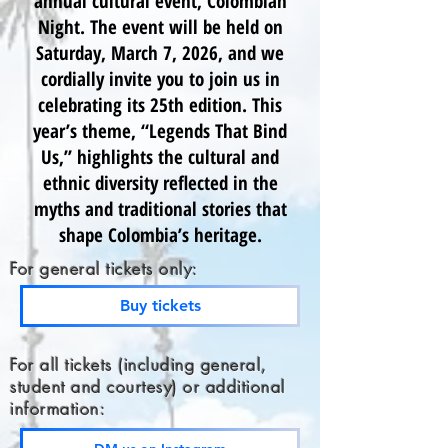
annual cultural event, Colombian
Night. The event will be held on
Saturday, March 7, 2026, and we
cordially invite you to join us in
celebrating its 25th edition. This
year’s theme, “Legends That Bind
Us,” highlights the cultural and
ethnic diversity reflected in the
myths and traditional stories that
shape Colombia’s heritage.
For general tickets only:
Buy tickets
For all tickets (including general,
student and courtesy) or additional
information: