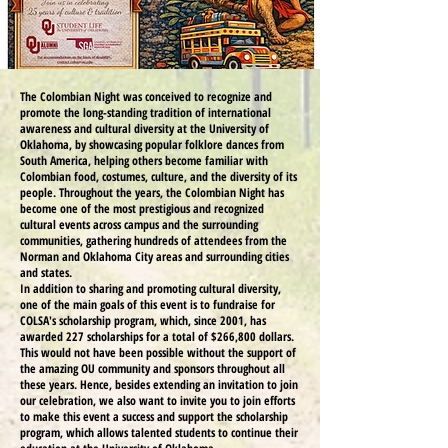
The Colombian Night was conceived to recognize and
promote the long-standing tradition of international
awareness and cultural diversity at the University of
Oklahoma, by showcasing popular folklore dances from
South America, helping others become familiar with
Colombian food, costumes, culture, and the diversity of its
people. Throughout the years, the Colombian Night has
become one of the most prestigious and recognized
cultural events across campus and the surrounding
communities, gathering hundreds of attendees from the
Norman and Oklahoma City areas and surrounding cities
and states.
In addition to sharing and promoting cultural diversity,
one of the main goals of this event is to fundraise for
COLSA's scholarship program, which, since 2001, has
awarded 227 scholarships for a total of $266,800 dollars.
This would not have been possible without the support of
the amazing OU community and sponsors throughout all
these years. Hence, besides extending an invitation to join
our celebration, we also want to invite you to join efforts
to make this event a success and support the scholarship
program, which allows talented students to continue their