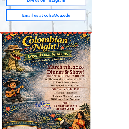
DM us on Instagram
Email us at colsa@ou.edu