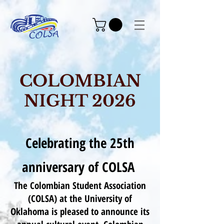
COLOMBIAN
NIGHT 2026
Celebrating the 25th
anniversary of COLSA
The Colombian Student Association
(COLSA) at the University of
Oklahoma is pleased to announce its