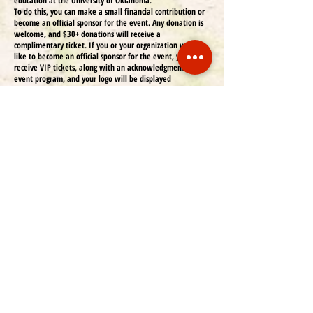
education at the University of Oklahoma.
To do this, you can make a small financial contribution or
become an official sponsor for the event. Any donation is
welcome, and $30+ donations will receive a
complimentary ticket. If you or your organization would
like to become an official sponsor for the event, you will
receive VIP tickets, along with an acknowledgment in the
event program, and your logo will be displayed
throughout the event. Below is the list of sponsorship
types that you may be a part of and the advertisement
spaces in our program:
Half page (greyscale) + one complimentary ticket US
$150
Full page (greyscale) + two complimentary tickets US
$250
Central pages (color) + three complimentary tickets US
$400
Contra Cover (color) + three complimentary tickets US
$500 Only two available
Back cover (color) + four complimentary tickets US
$800 Only one available
For your convenience, payments to COLSA can be made via
a direct transfer to our OU internal account, Venmo
(@COLSAOU), or check. If you choose to donate or become
an official sponsor to the event, or if you have any
questions, please contact us at
colsa@ou.edu
.