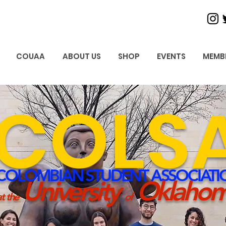
COUAA
ABOUT US
SHOP
EVENTS
MEMB
COLS
COLOMBIAN STUD
ENT ASSOCIATI
University
Oklaho
t the
of