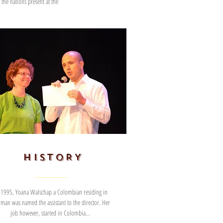
the nations present at the
HISTORY
 1995, Yoana Walschap a Colombian residing in
man was named the assistant to the director. Her
job however, started in Colombia...