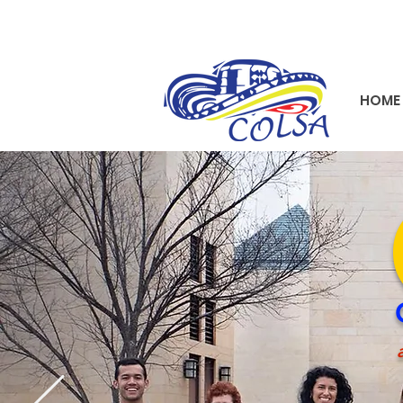
HOME
a