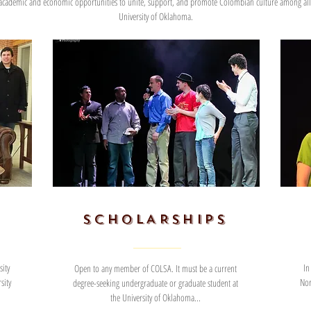
 academic and economic opportunities to unite, support, and promote Colombian culture among all 
University of Oklahoma.
SCHOLARSHIPS
ity
In
Open to any member of COLSA. It must be a current
sity
Nor
degree-seeking undergraduate or graduate student at
the University of Oklahoma...