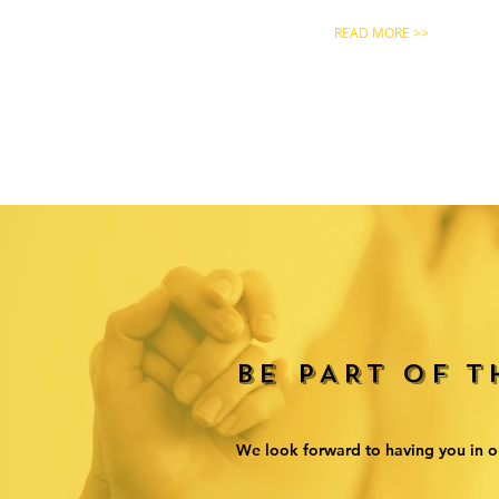
READ MORE >>
BE PART OF 
We look forward to having you in o