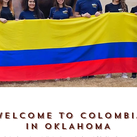
WELCOME TO COLOMBI
IN OKLAHOMA