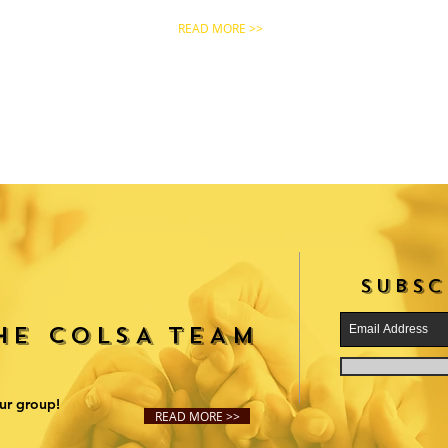
READ MORE >>
SUBSC
THE COLSA TEAM
ur group!
READ MORE >>