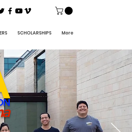
ERS
SCHOLARSHIPS
More
A
ON
ma