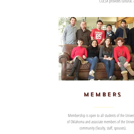
COLSA provides cultural,
MEMBERS
Membership is open to all students of the Univers
of Oklahoma and associate members of the Univer
community (faculty, staff, spouses).