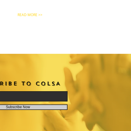
READ MORE >>
RIBE TO COLSA
Subscribe Now