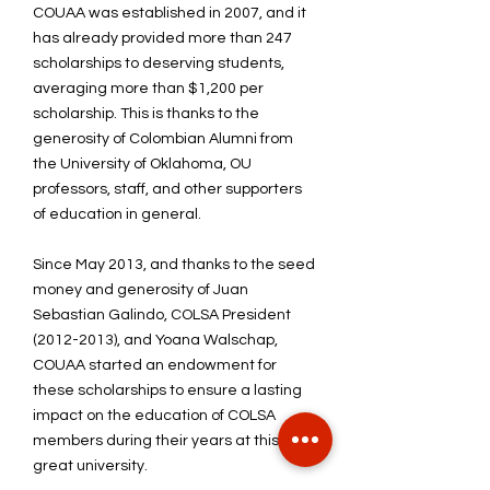
COUAA was established in 2007, and it
has already provided more than 247
scholarships to deserving students,
averaging more than $1,200 per
scholarship. This is thanks to the
generosity of Colombian Alumni from
the University of Oklahoma, OU
professors, staff, and other supporters
of education in general.
Since May 2013, and thanks to the seed
money and generosity of Juan
Sebastian Galindo, COLSA President
(2012-2013)
, and Yoana Walschap,
COUAA started an endowment for
these scholarships to ensure a lasting
impact on the education of COLSA
members during their years at this
great university.