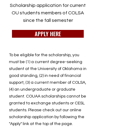
Scholarship application for current
OU students members of COLSA
since the fall semester
APPLY HERE
To be eligible for the scholarship, you
must be (1) a current degree-seeking
student at the University of Oklahoma in
good standing, (2) in need of financial
support, (3) a current member of COLSA,
(4) an undergraduate or graduate
student. COUAA scholarships cannot be
granted to exchange students or CESL
students. Please check out our online
scholarship application by following the
"Apply" link at the top of the page.