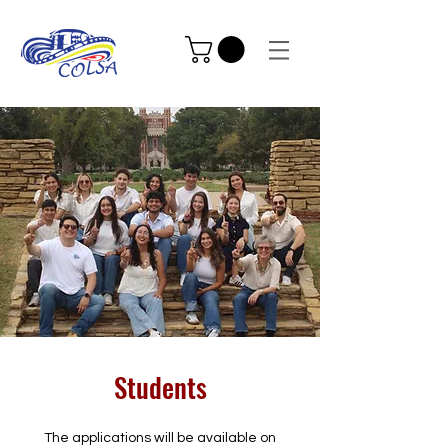
Students
The applications will be available on