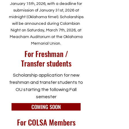
January 15th, 2026, with a deadline for
submission of January 31st, 2026 at
midnight (Oklahoma time!). Scholarships
will be announced during Colombian
Night on Saturday, March 7th, 2026, at
Meacham Auditorium at the Oklahoma
Memorial Union.
For Freshman /
Transfer students
Scholarship application for new
freshman and transfer students to
OU starting the following Fall
semester
COMING SOON
For COLSA Members